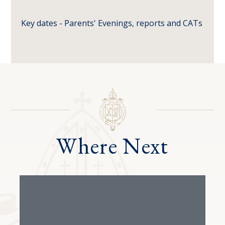
Key dates - Parents' Evenings, reports and CATs
Where Next