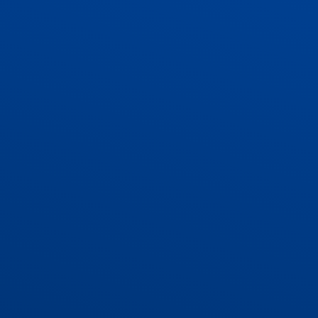
ADMISSIONS
CONTACT US AND VACANCIES