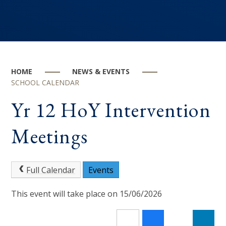
HOME
NEWS & EVENTS
SCHOOL CALENDAR
Yr 12 HoY Intervention
Meetings
Full Calendar
Events
This event will take place on 15/06/2026