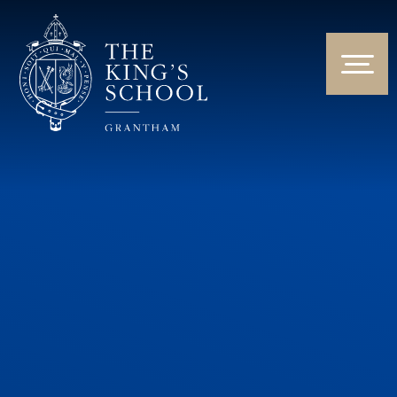
Skip to content ↓
HOME
ABOUT US
NEWS & EVENTS
PARENTS & STUDENTS
THE CURRICULUM