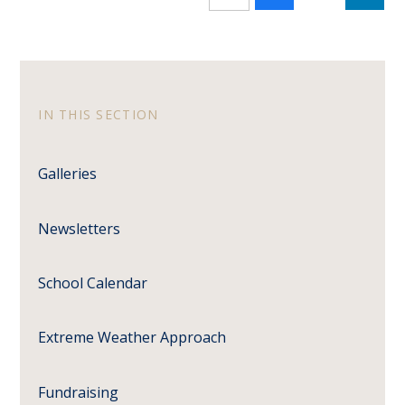
IN THIS SECTION
Galleries
Newsletters
School Calendar
Extreme Weather Approach
Fundraising