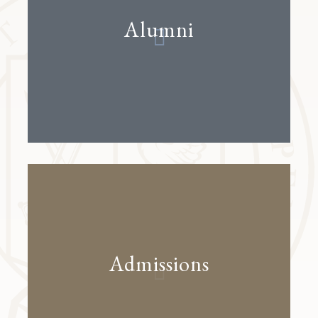
Alumni
Admissions