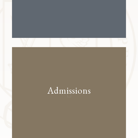
Admissions