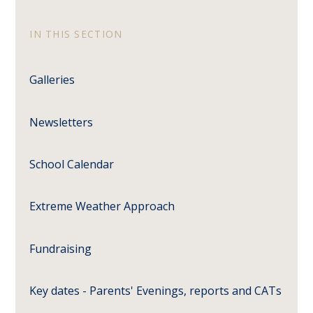
IN THIS SECTION
Galleries
Newsletters
School Calendar
Extreme Weather Approach
Fundraising
Key dates - Parents' Evenings, reports and CATs