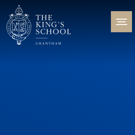
Skip to content ↓
HOME
ABOUT US
NEWS & EVENTS
PARENTS & STUDENTS
THE CURRICULUM