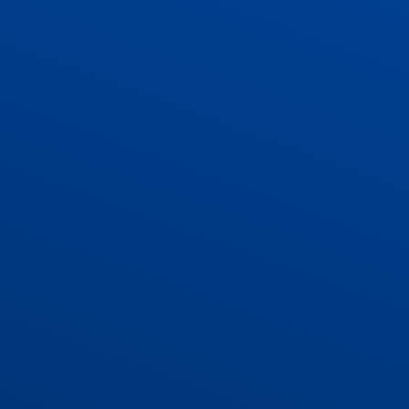
ADMISSIONS
CONTACT US AND VACANCIES