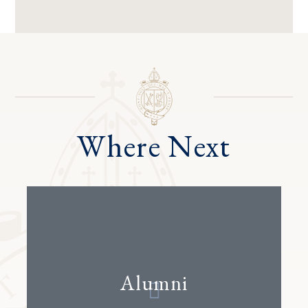
Where Next
Alumni