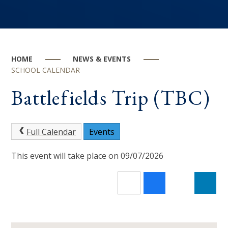
HOME
NEWS & EVENTS
SCHOOL CALENDAR
Battlefields Trip (TBC)
Full Calendar
Events
This event will take place on 09/07/2026