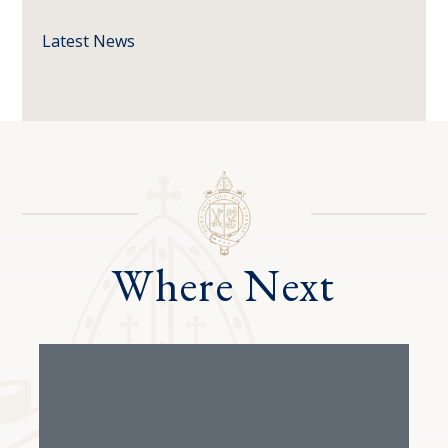
Latest News
Where Next