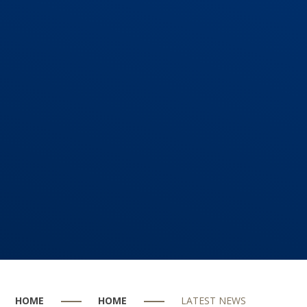
HOME
HOME
LATEST NEWS