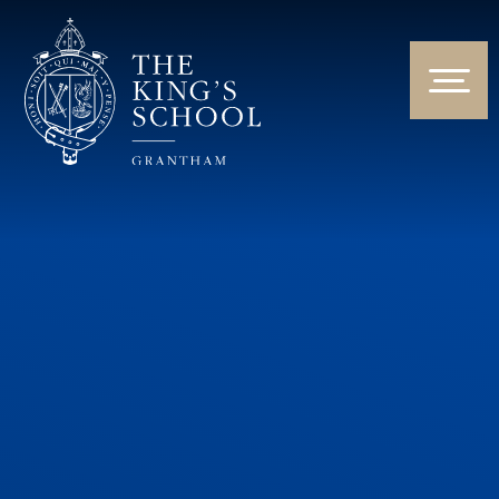
Skip to content ↓
HOME
ABOUT US
NEWS & EVENTS
PARENTS & STUDENTS
THE CURRICULUM