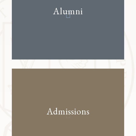
Alumni
Admissions