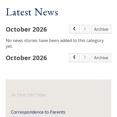
Latest News
October 2026
Archive
No news stories have been added to this category
yet.
October 2026
Archive
IN THIS SECTION
Correspondence to Parents