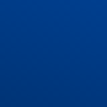
ADMISSIONS
CONTACT US AND VACANCIES