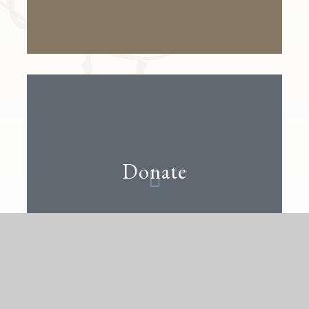
Donate