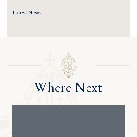
Latest News
Where Next