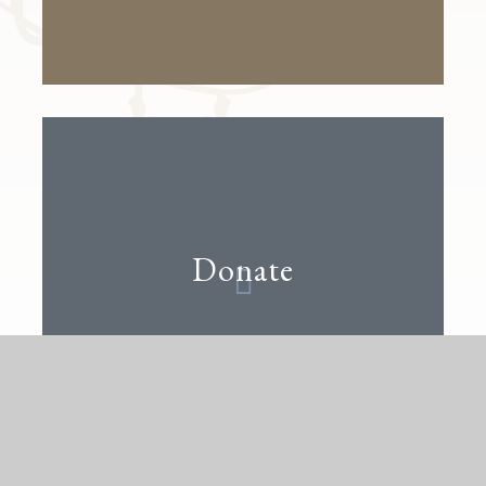
Donate