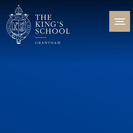
Skip to content ↓
HOME
ABOUT US
NEWS & EVENTS
PARENTS & STUDENTS
THE CURRICULUM