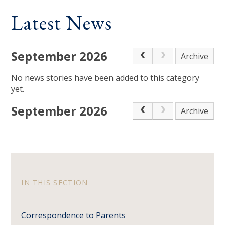
Latest News
September 2026
Archive
No news stories have been added to this category
yet.
September 2026
Archive
IN THIS SECTION
Correspondence to Parents