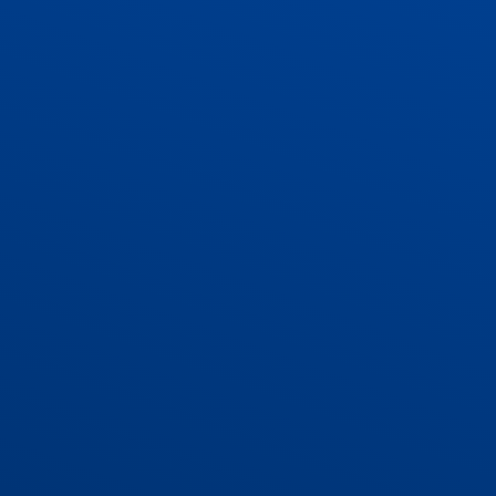
ADMISSIONS
CONTACT US AND VACANCIES