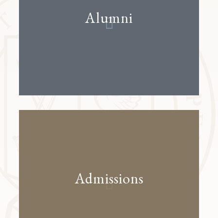
Alumni
Admissions