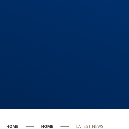
HOME
HOME
LATEST NEWS