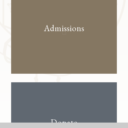
Admissions
Donate