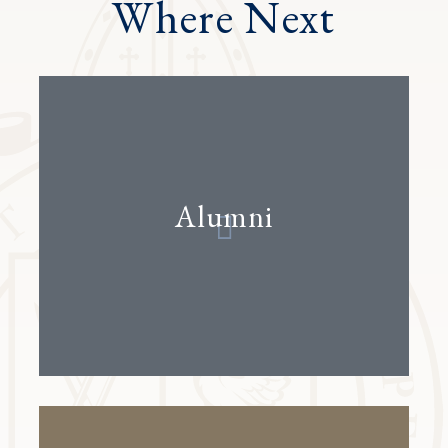
Where Next
Alumni