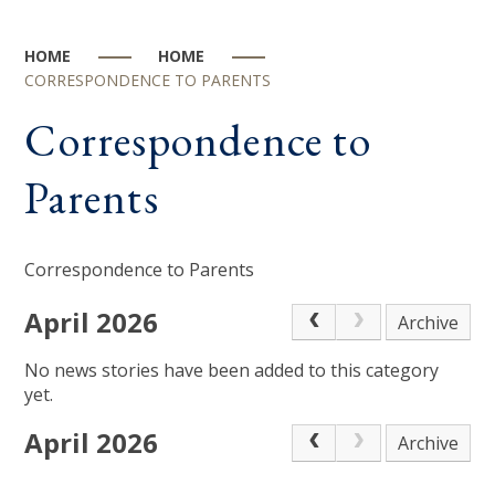
HOME
HOME
CORRESPONDENCE TO PARENTS
Correspondence to
Parents
Correspondence to Parents
April 2026
Archive
No news stories have been added to this category
yet.
April 2026
Archive