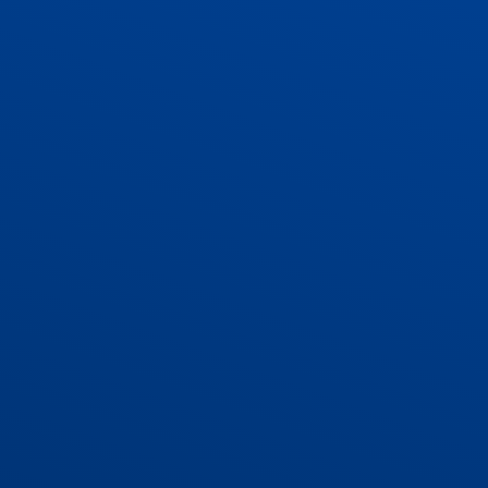
ADMISSIONS
CONTACT US AND VACANCIES