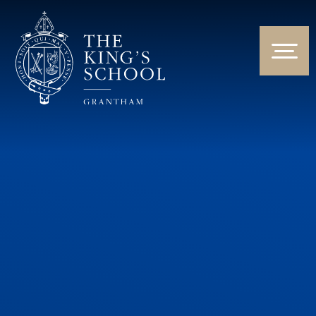
Skip to content ↓
HOME
ABOUT US
NEWS & EVENTS
PARENTS & STUDENTS
THE CURRICULUM