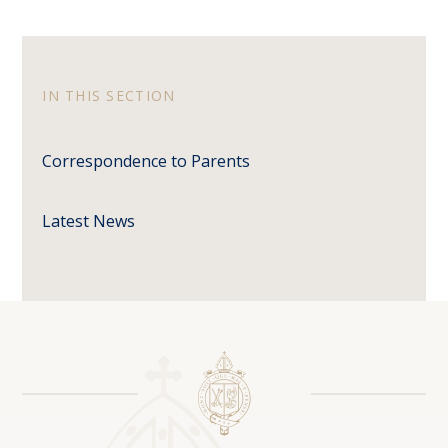
IN THIS SECTION
Correspondence to Parents
Latest News