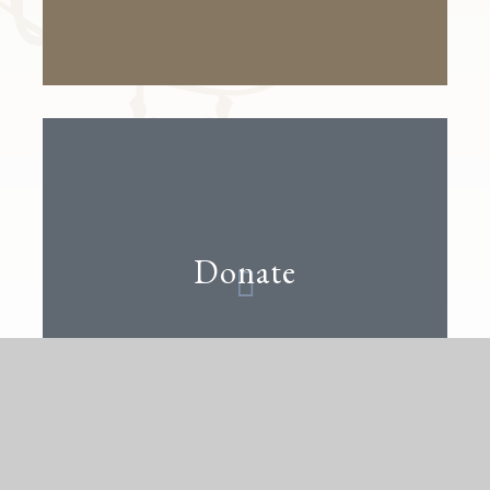
Donate