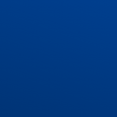
ADMISSIONS
CONTACT US AND VACANCIES