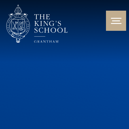
Skip to content ↓
HOME
ABOUT US
NEWS & EVENTS
PARENTS & STUDENTS
THE CURRICULUM