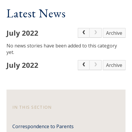
Latest News
July 2022
Archive
No news stories have been added to this category
yet.
July 2022
Archive
IN THIS SECTION
Correspondence to Parents