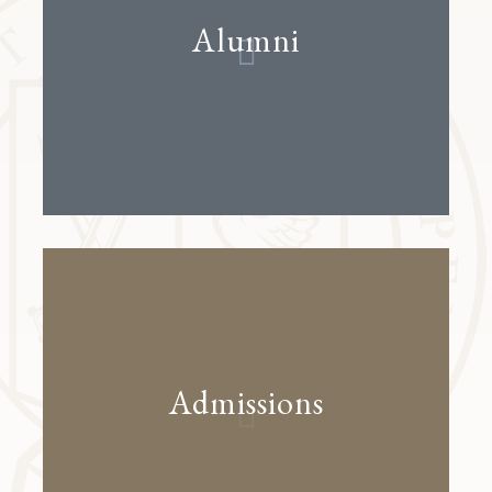
Alumni
Admissions