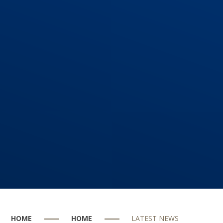
HOME
HOME
LATEST NEWS