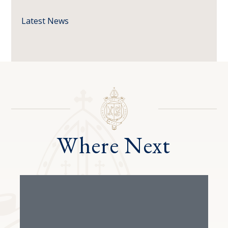
Latest News
Where Next