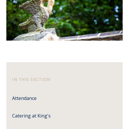
IN THIS SECTION
Attendance
Catering at King's