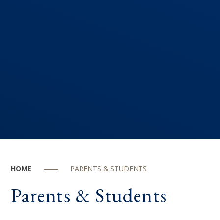
HOME
PARENTS & STUDENTS
Parents & Students