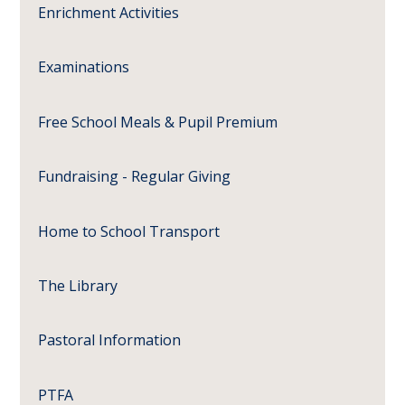
Enrichment Activities
Examinations
Free School Meals & Pupil Premium
Fundraising - Regular Giving
Home to School Transport
The Library
Pastoral Information
PTFA