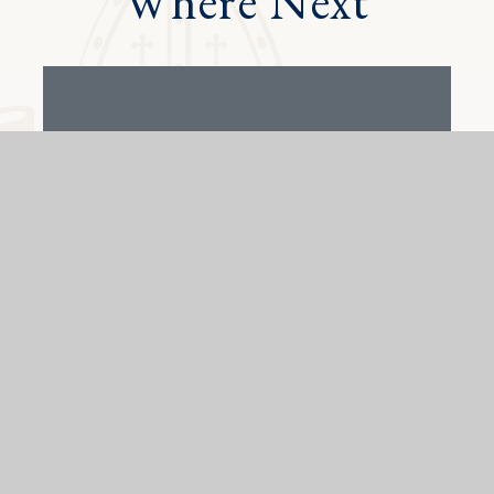
Where Next
Alumni