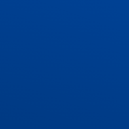
ADMISSIONS
CONTACT US AND VACANCIES