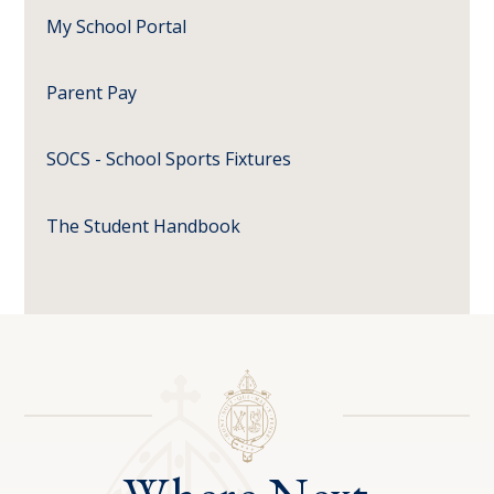
My School Portal
Parent Pay
SOCS - School Sports Fixtures
The Student Handbook