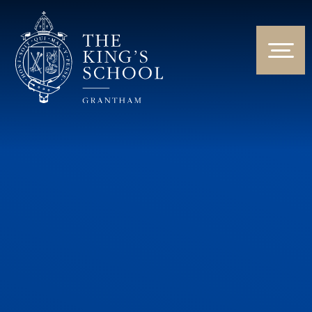
Skip to content ↓
HOME
ABOUT US
NEWS & EVENTS
PARENTS & STUDENTS
THE CURRICULUM