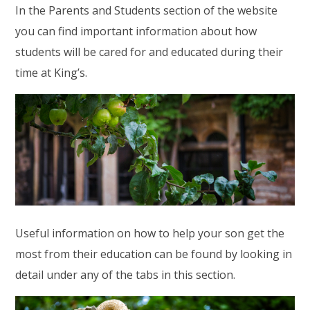
In the Parents and Students section of the website
you can find important information about how
students will be cared for and educated during their
time at King’s.
Useful information on how to help your son get the
most from their education can be found by looking in
detail under any of the tabs in this section.