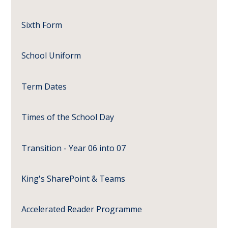
Sixth Form
School Uniform
Term Dates
Times of the School Day
Transition - Year 06 into 07
King's SharePoint & Teams
Accelerated Reader Programme