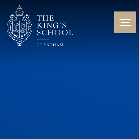
Skip to content ↓
HOME
ABOUT US
NEWS & EVENTS
PARENTS & STUDENTS
THE CURRICULUM