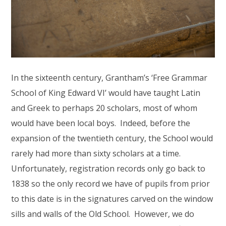
In the sixteenth century, Grantham’s ‘Free Grammar
School of King Edward VI’ would have taught Latin
and Greek to perhaps 20 scholars, most of whom
would have been local boys. Indeed, before the
expansion of the twentieth century, the School would
rarely had more than sixty scholars at a time.
Unfortunately, registration records only go back to
1838 so the only record we have of pupils from prior
to this date is in the signatures carved on the window
sills and walls of the Old School. However, we do