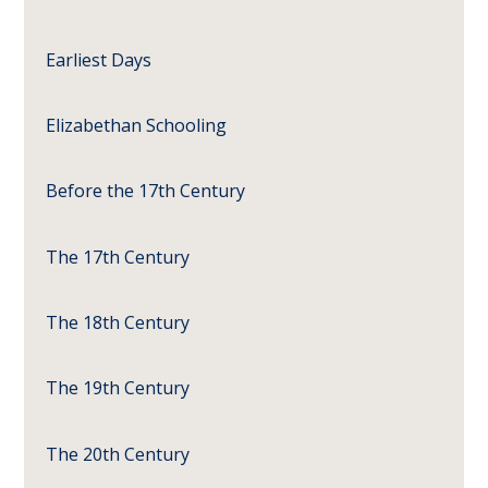
Earliest Days
Elizabethan Schooling
Before the 17th Century
The 17th Century
The 18th Century
The 19th Century
The 20th Century