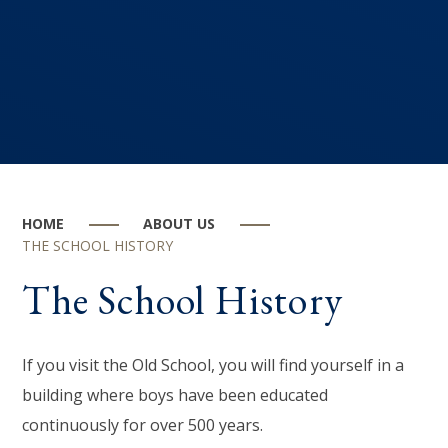
HOME
ABOUT US
THE SCHOOL HISTORY
The School History
If you visit the Old School, you will find yourself in a
building where boys have been educated
continuously for over 500 years.