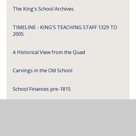
The King's School Archives
TIMELINE - KING'S TEACHING STAFF 1329 TO
2005
A Historical View from the Quad
Carvings in the Old School
School Finances pre-1815