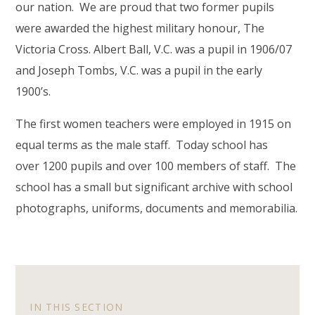
our nation. We are proud that two former pupils
were awarded the highest military honour, The
Victoria Cross. Albert Ball, V.C. was a pupil in 1906/07
and Joseph Tombs, V.C. was a pupil in the early
1900’s.
The first women teachers were employed in 1915 on
equal terms as the male staff. Today school has
over 1200 pupils and over 100 members of staff. The
school has a small but significant archive with school
photographs, uniforms, documents and memorabilia.
IN THIS SECTION