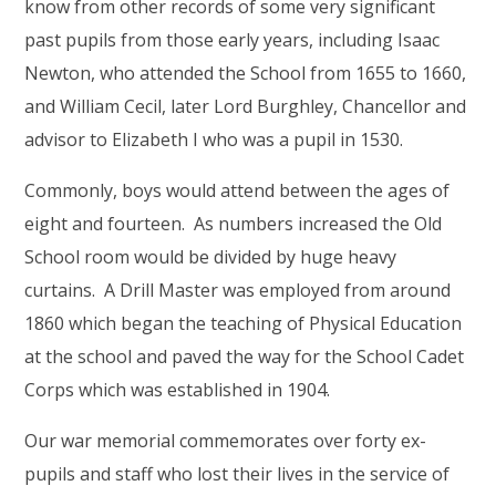
know from other records of some very significant
past pupils from those early years, including Isaac
Newton, who attended the School from 1655 to 1660,
and William Cecil, later Lord Burghley, Chancellor and
advisor to Elizabeth I who was a pupil in 1530.
Commonly, boys would attend between the ages of
eight and fourteen. As numbers increased the Old
School room would be divided by huge heavy
curtains. A Drill Master was employed from around
1860 which began the teaching of Physical Education
at the school and paved the way for the School Cadet
Corps which was established in 1904.
Our war memorial commemorates over forty ex-
pupils and staff who lost their lives in the service of