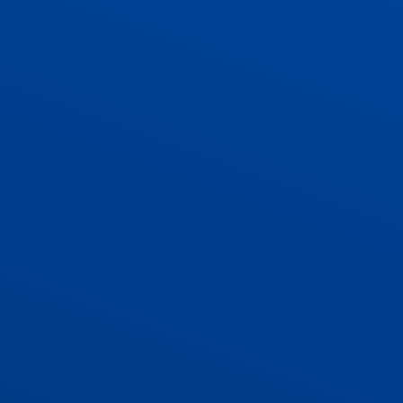
ADMISSIONS
CONTACT US AND VACANCIES