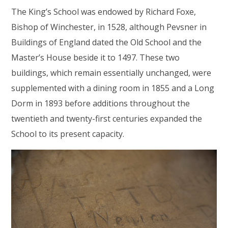
The King’s School was endowed by Richard Foxe,
Bishop of Winchester, in 1528, although Pevsner in
Buildings of England dated the Old School and the
Master’s House beside it to 1497. These two
buildings, which remain essentially unchanged, were
supplemented with a dining room in 1855 and a Long
Dorm in 1893 before additions throughout the
twentieth and twenty-first centuries expanded the
School to its present capacity.