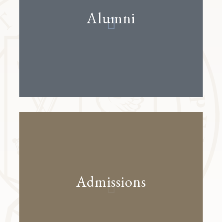
Alumni
Admissions