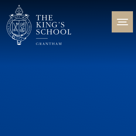
Skip to content ↓
HOME
ABOUT US
NEWS & EVENTS
PARENTS & STUDENTS
THE CURRICULUM