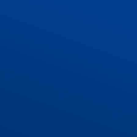
ADMISSIONS
CONTACT US AND VACANCIES