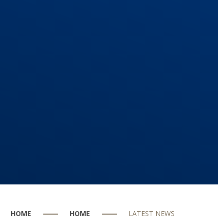
HOME
HOME
LATEST NEWS