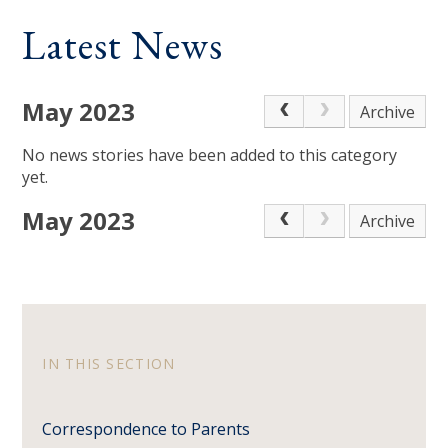
Latest News
May 2023
Archive
No news stories have been added to this category
yet.
May 2023
Archive
IN THIS SECTION
Correspondence to Parents