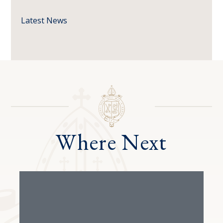
Latest News
Where Next