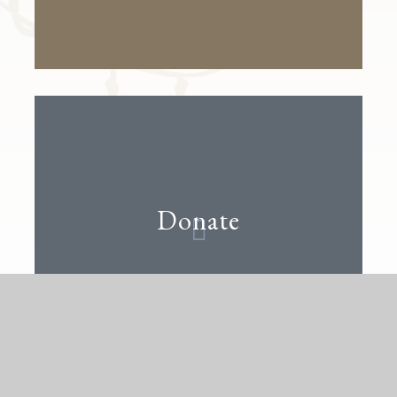
Donate