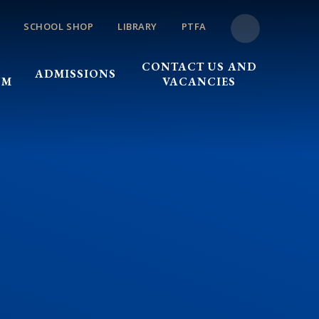
SCHOOL SHOP
LIBRARY
PTFA
CONTACT US AND
ADMISSIONS
UM
VACANCIES