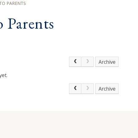
TO PARENTS
 Parents
Archive
yet.
Archive