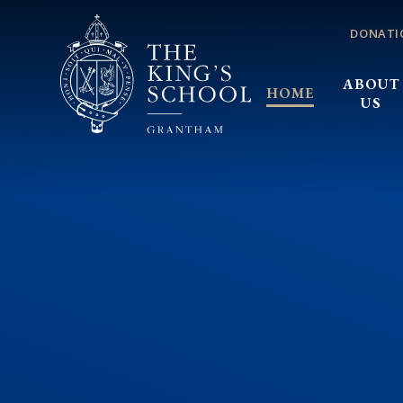
Skip to content ↓
DONATI
ABOUT
HOME
US