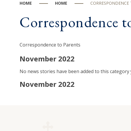
HOME
HOME
CORRESPONDENCE 
Correspondence to
Correspondence to Parents
November 2022
No news stories have been added to this category 
November 2022