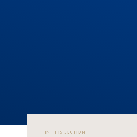
IN THIS SECTION