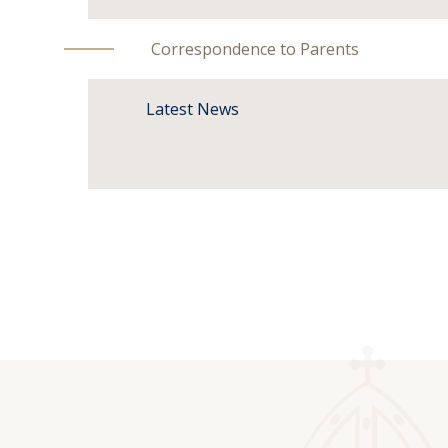
Correspondence to Parents
Latest News