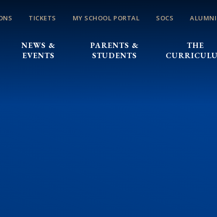
ONS
TICKETS
MY SCHOOL PORTAL
SOCS
ALUMNI
NEWS &
PARENTS &
THE
EVENTS
STUDENTS
CURRICUL