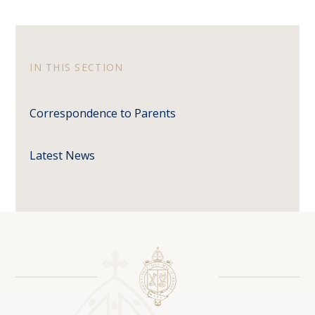
IN THIS SECTION
Correspondence to Parents
Latest News