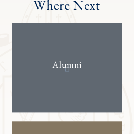
Where Next
Alumni