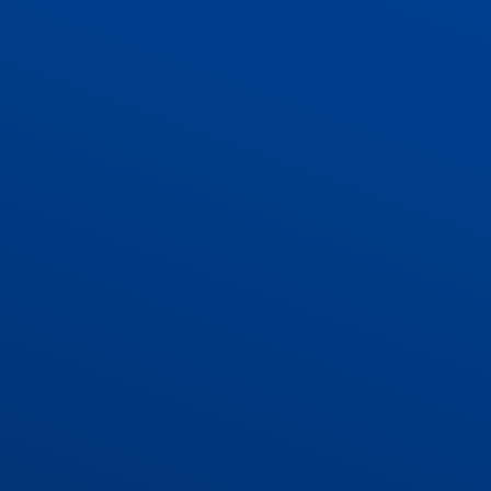
ADMISSIONS
CONTACT US AND VACANCIES