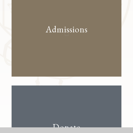
Admissions
Donate