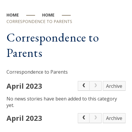
HOME
HOME
CORRESPONDENCE TO PARENTS
Correspondence to
Parents
Correspondence to Parents
April 2023
Archive
No news stories have been added to this category
yet.
April 2023
Archive