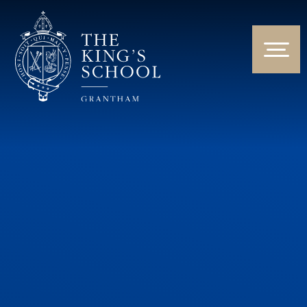
Skip to content ↓
HOME
ABOUT US
NEWS & EVENTS
PARENTS & STUDENTS
THE CURRICULUM