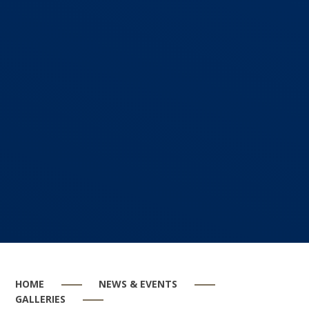
HOME
NEWS & EVENTS
GALLERIES