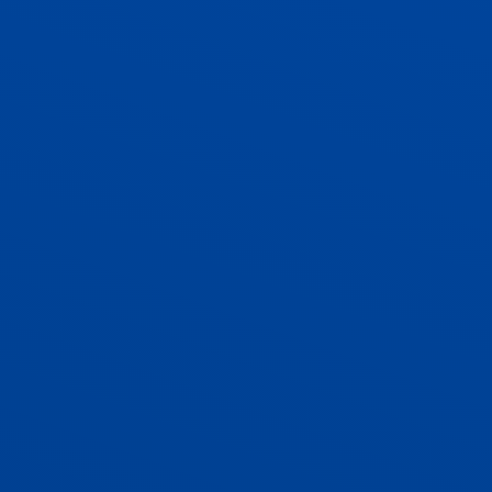
ADMISSIONS
CONTACT US AND VACANCIES