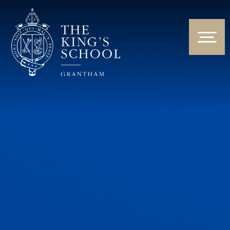
Skip to content ↓
HOME
ABOUT US
NEWS & EVENTS
PARENTS & STUDENTS
THE CURRICULUM