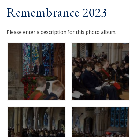
Remembrance 2023
Please enter a description for this photo album.