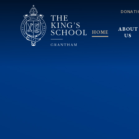
Skip to content ↓
DONATI
ABOUT
HOME
US