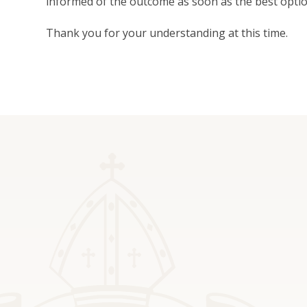
informed of the outcome as soon as the best opt
Thank you for your understanding at this time.