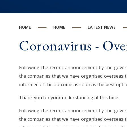
HOME
HOME
LATEST NEWS
Coronavirus - Over
Following the recent announcement by the governm
the companies that we have organised overseas tr
informed of the outcome as soon as the best opt
Thank you for your understanding at this time.
Following the recent announcement by the governm
the companies that we have organised overseas tr