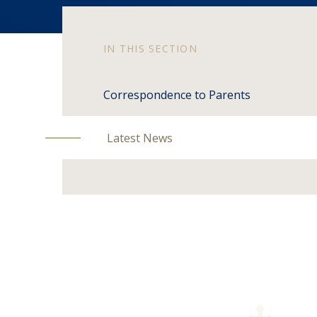
IN THIS SECTION
Correspondence to Parents
Latest News