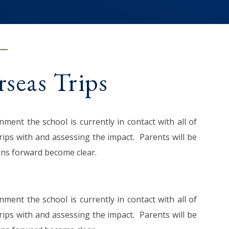
seas Trips
ent the school is currently in contact with all of
ips with and assessing the impact. Parents will be
ions forward become clear.
ent the school is currently in contact with all of
ips with and assessing the impact. Parents will be