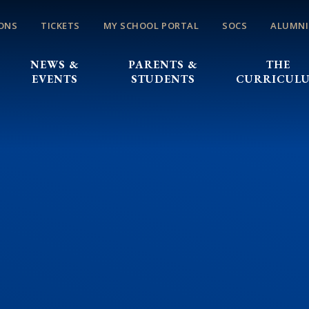
ONS
TICKETS
MY SCHOOL PORTAL
SOCS
ALUMNI
NEWS &
PARENTS &
THE
EVENTS
STUDENTS
CURRICUL