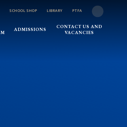
SCHOOL SHOP
LIBRARY
PTFA
CONTACT US AND
ADMISSIONS
UM
VACANCIES