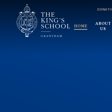
Skip to content ↓
DONATI
ABOUT
HOME
US