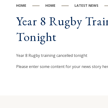
HOME
HOME
LATEST NEWS
Year 8 Rugby Trai
Tonight
Year 8 Rugby training cancelled tonight
Please enter some content for your news story her