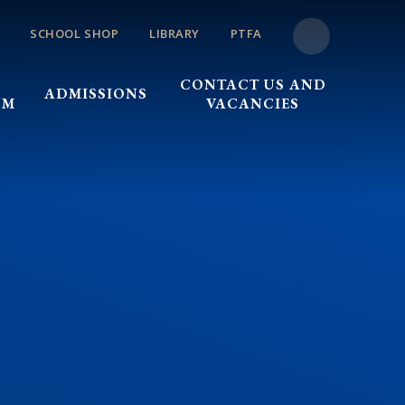
SCHOOL SHOP
LIBRARY
PTFA
CONTACT US AND
ADMISSIONS
UM
VACANCIES