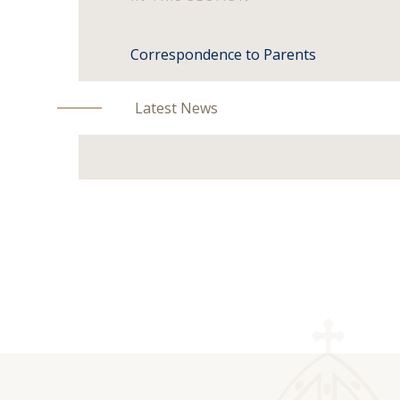
Correspondence to Parents
Latest News