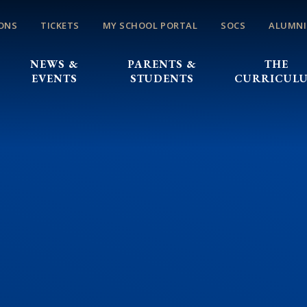
ONS
TICKETS
MY SCHOOL PORTAL
SOCS
ALUMNI
NEWS &
PARENTS &
THE
EVENTS
STUDENTS
CURRICUL