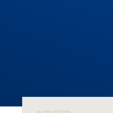
IN THIS SECTION