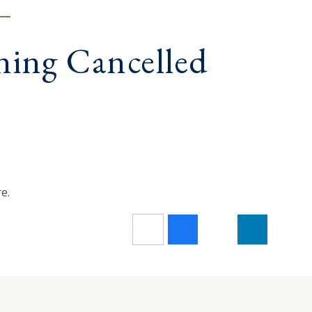
ning Cancelled
e.