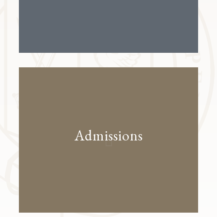
Admissions