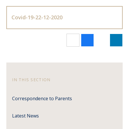
Covid-19-22-12-2020
IN THIS SECTION
Correspondence to Parents
Latest News