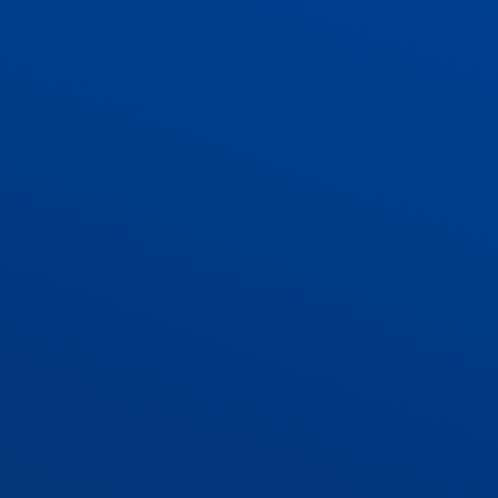
ADMISSIONS
CONTACT US AND VACANCIES