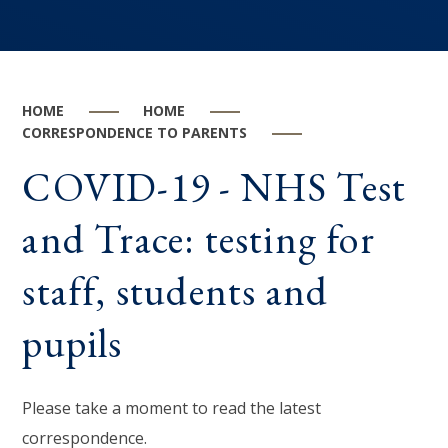
HOME
HOME
CORRESPONDENCE TO PARENTS
COVID-19 - NHS Test
and Trace: testing for
staff, students and
pupils
Please take a moment to read the latest
correspondence.