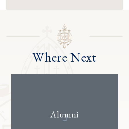
Where Next
Alumni