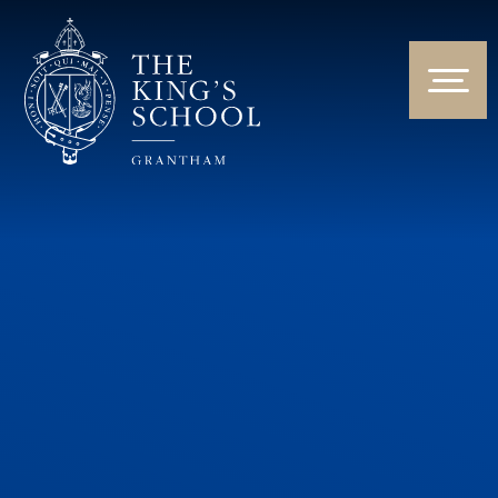
Skip to content ↓
HOME
ABOUT US
NEWS & EVENTS
PARENTS & STUDENTS
THE CURRICULUM