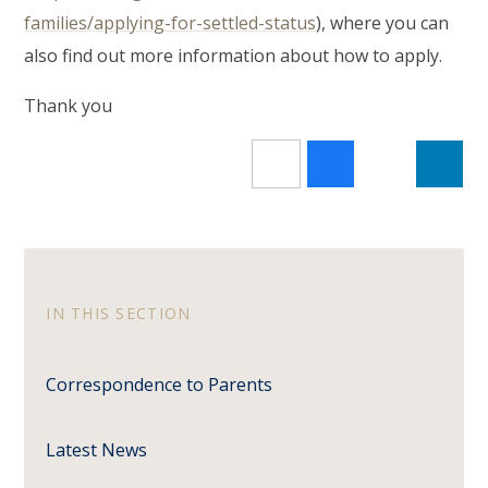
families/applying-for-settled-status
), where you can
also find out more information about how to apply.
Thank you
IN THIS SECTION
Correspondence to Parents
Latest News