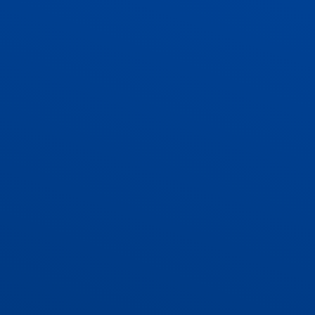
ADMISSIONS
CONTACT US AND VACANCIES