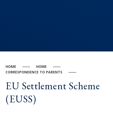
HOME
HOME
CORRESPONDENCE TO PARENTS
EU Settlement Scheme
(EUSS)