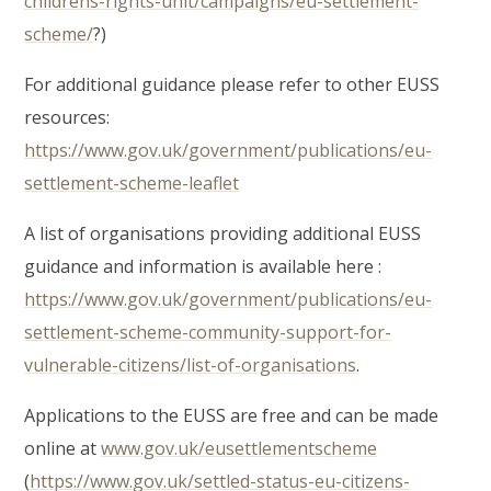
childrens-rights-unit/campaigns/eu-settlement-
scheme/
?)
For additional guidance please refer to other EUSS
resources:
https://www.gov.uk/government/publications/eu-
settlement-scheme-leaflet
A list of organisations providing additional EUSS
guidance and information is available here :
https://www.gov.uk/government/publications/eu-
settlement-scheme-community-support-for-
vulnerable-citizens/list-of-organisations
.
Applications to the EUSS are free and can be made
online at
www.gov.uk/eusettlementscheme
(
https://www.gov.uk/settled-status-eu-citizens-