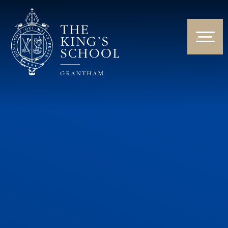
Skip to content ↓
HOME
ABOUT US
NEWS & EVENTS
PARENTS & STUDENTS
THE CURRICULUM