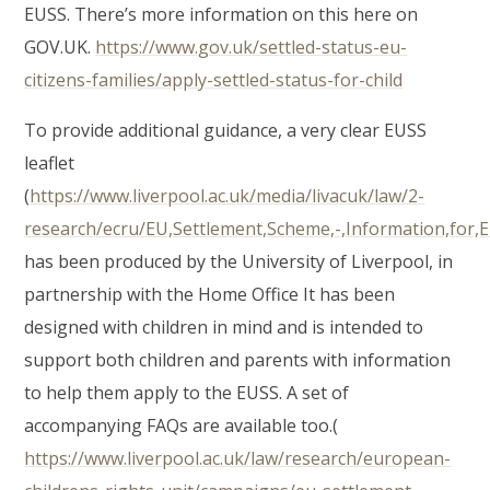
EUSS. There’s more information on this here on
GOV.UK.
https://www.gov.uk/settled-status-eu-
citizens-families/apply-settled-status-for-child
To provide additional guidance, a very clear EUSS
leaflet
(
https://www.liverpool.ac.uk/media/livacuk/law/2-
research/ecru/EU,Settlement,Scheme,-,Information,for,EU
has been produced by the University of Liverpool, in
partnership with the Home Office It has been
designed with children in mind and is intended to
support both children and parents with information
to help them apply to the EUSS. A set of
accompanying FAQs are available too.(
https://www.liverpool.ac.uk/law/research/european-