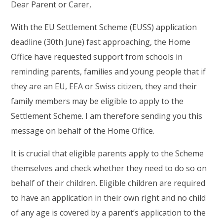
Dear Parent or Carer,
With the EU Settlement Scheme (EUSS) application
deadline (30th June) fast approaching, the Home
Office have requested support from schools in
reminding parents, families and young people that if
they are an EU, EEA or Swiss citizen, they and their
family members may be eligible to apply to the
Settlement Scheme. I am therefore sending you this
message on behalf of the Home Office.
It is crucial that eligible parents apply to the Scheme
themselves and check whether they need to do so on
behalf of their children. Eligible children are required
to have an application in their own right and no child
of any age is covered by a parent’s application to the