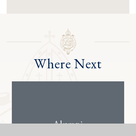
Where Next
Alumni