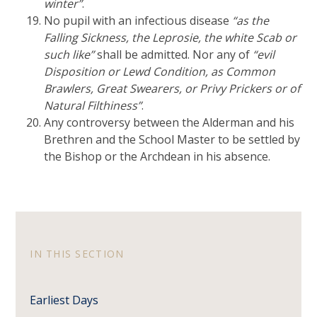
winter”
.
No pupil with an infectious disease
“as the
Falling Sickness, the Leprosie, the white Scab or
such like”
shall be admitted. Nor any of
“evil
Disposition or Lewd Condition, as Common
Brawlers, Great Swearers, or Privy Prickers or of
Natural Filthiness”
.
Any controversy between the Alderman and his
Brethren and the School Master to be settled by
the Bishop or the Archdean in his absence.
IN THIS SECTION
Earliest Days