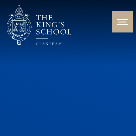
Skip to content ↓
HOME
ABOUT US
NEWS & EVENTS
PARENTS & STUDENTS
THE CURRICULUM