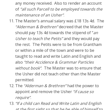
any money received. Also to render an account
of
“all such Parcell to be employed towards the
maintenance of an Usher”
.
The Master’s annual salary was £18 13s 4d. The
“Alderman & Brethren”
decreed that the Master
should pay 13s 4d towards the stipend of “
an
Usher to teach the Petits”
and they would pay
the rest. The Petits were to be from Grantham
or within a mile of the town and were to be
taught to read and write Latin and English and
also
“their Accidence & Grammar Particles
without book”
. The Master was to ensure that
the Usher did not teach other than the Master
permitted.
The
“Alderman & Brethren”
had the power to
appoint and remove the Usher
“if cause so
require”
.
“If a child can Read and Write Latin and English
at the first sight so that he be able of himself to