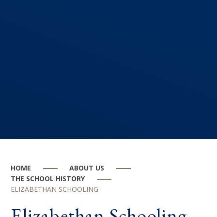
HOME
ABOUT US
THE SCHOOL HISTORY
ELIZABETHAN SCHOOLING
Elizabethan Schooling