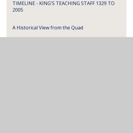
TIMELINE - KING'S TEACHING STAFF 1329 TO
2005
A Historical View from the Quad
Carvings in the Old School
School Finances pre-1815