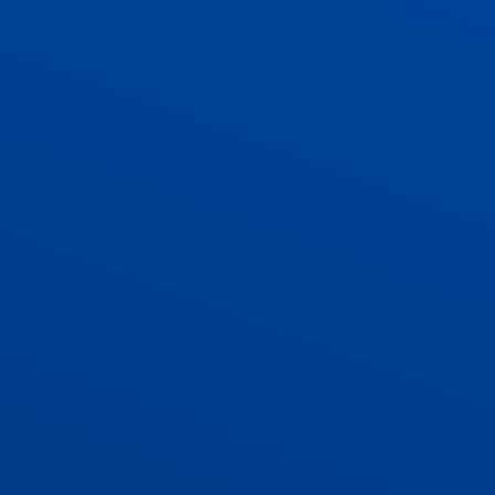
ADMISSIONS
CONTACT US AND VACANCIES