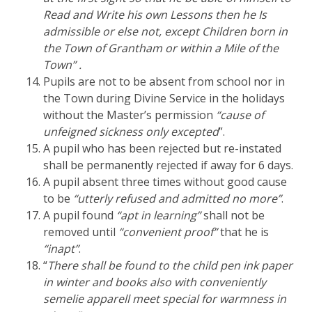
Read and Write his own Lessons then he Is
admissible or else not, except Children born in
the Town of Grantham or within a Mile of the
Town” .
Pupils are not to be absent from school nor in
the Town during Divine Service in the holidays
without the Master’s permission
“cause of
unfeigned sickness only excepted
”.
A pupil who has been rejected but re-instated
shall be permanently rejected if away for 6 days.
A pupil absent three times without good cause
to be
“utterly refused and admitted no more”
.
A pupil found
“apt in learning”
shall not be
removed until
“convenient proof”
that he is
“inapt”
.
“
There shall be found to the child pen ink paper
in winter and books also with conveniently
semelie apparell meet special for warmness in