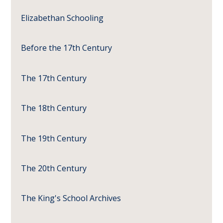
Elizabethan Schooling
Before the 17th Century
The 17th Century
The 18th Century
The 19th Century
The 20th Century
The King's School Archives