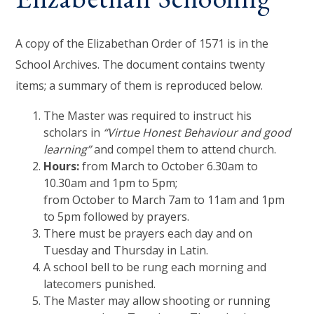
A copy of the Elizabethan Order of 1571 is in the
School Archives. The document contains twenty
items; a summary of them is reproduced below.
The Master was required to instruct his
scholars in
“Virtue Honest Behaviour and good
learning”
and compel them to attend church.
Hours:
from March to October 6.30am to
10.30am and 1pm to 5pm;
from October to March 7am to 11am and 1pm
to 5pm followed by prayers.
There must be prayers each day and on
Tuesday and Thursday in Latin.
A school bell to be rung each morning and
latecomers punished.
The Master may allow shooting or running