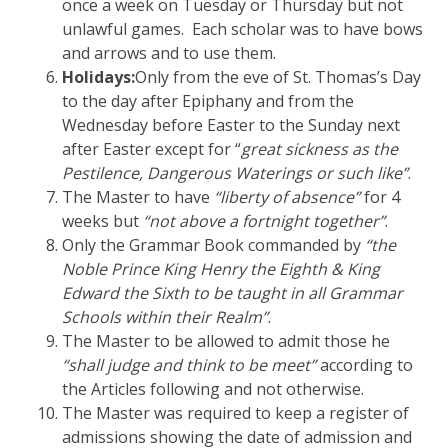
once a week on Tuesday or Thursday but not
unlawful games. Each scholar was to have bows
and arrows and to use them.
Holidays:
Only from the eve of St. Thomas’s Day
to the day after Epiphany and from the
Wednesday before Easter to the Sunday next
after Easter except for “
great sickness as the
Pestilence, Dangerous Waterings or such like”
.
The Master to have
“liberty of absence”
for 4
weeks but
“not above a fortnight together”
.
Only the Grammar Book commanded by
“the
Noble Prince King Henry the Eighth & King
Edward the Sixth to be taught in all Grammar
Schools within their Realm”
.
The Master to be allowed to admit those he
“shall judge and think to be meet”
according to
the Articles following and not otherwise.
The Master was required to keep a register of
admissions showing the date of admission and