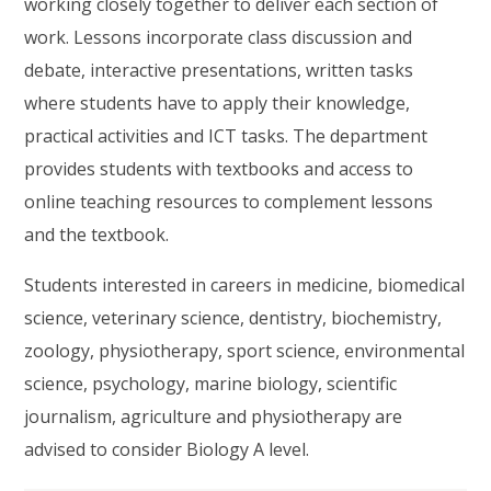
working closely together to deliver each section of
work. Lessons incorporate class discussion and
debate, interactive presentations, written tasks
where students have to apply their knowledge,
practical activities and ICT tasks. The department
provides students with textbooks and access to
online teaching resources to complement lessons
and the textbook.
Students interested in careers in medicine, biomedical
science, veterinary science, dentistry, biochemistry,
zoology, physiotherapy, sport science, environmental
science, psychology, marine biology, scientific
journalism, agriculture and physiotherapy are
advised to consider Biology A level.