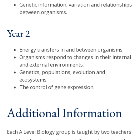
Genetic information, variation and relationships
between organisms.
Year 2
Energy transfers in and between organisms.
Organisms respond to changes in their internal
and external environments.
Genetics, populations, evolution and
ecosystems.
The control of gene expression.
Additional Information
Each A Level Biology group is taught by two teachers