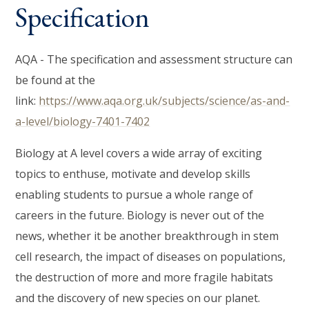
Specification
AQA - The specification and assessment structure can
be found at the
link:
https://www.aqa.org.uk/subjects/science/as-and-
a-level/biology-7401-7402
Biology at A level covers a wide array of exciting
topics to enthuse, motivate and develop skills
enabling students to pursue a whole range of
careers in the future. Biology is never out of the
news, whether it be another breakthrough in stem
cell research, the impact of diseases on populations,
the destruction of more and more fragile habitats
and the discovery of new species on our planet.