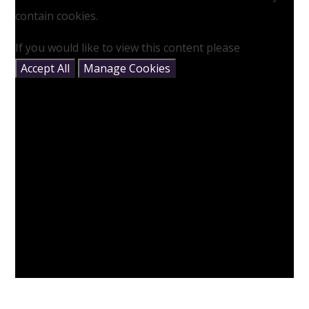
contain cookies.
If you would like to view this content please
Accept All
Manage Cookies