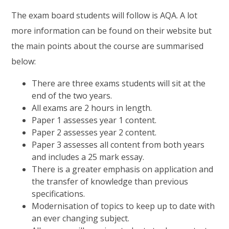
The exam board students will follow is AQA. A lot
more information can be found on their website but
the main points about the course are summarised
below:
There are three exams students will sit at the
end of the two years.
All exams are 2 hours in length.
Paper 1 assesses year 1 content.
Paper 2 assesses year 2 content.
Paper 3 assesses all content from both years
and includes a 25 mark essay.
There is a greater emphasis on application and
the transfer of knowledge than previous
specifications.
Modernisation of topics to keep up to date with
an ever changing subject.