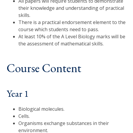
All papers will require students to demonstrate
their knowledge and understanding of practical
skills.
There is a practical endorsement element to the
course which students need to pass.
At least 10% of the A Level Biology marks will be
the assessment of mathematical skills.
Course Content
Year 1
Biological molecules.
Cells.
Organisms exchange substances in their
environment.