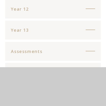
Year 12
Year 13
Assessments
Main Resources
Enrichment opportunities