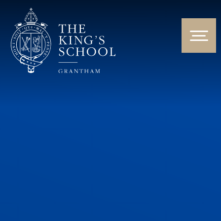
Skip to content ↓
HOME
ABOUT US
NEWS & EVENTS
PARENTS & STUDENTS
THE CURRICULUM