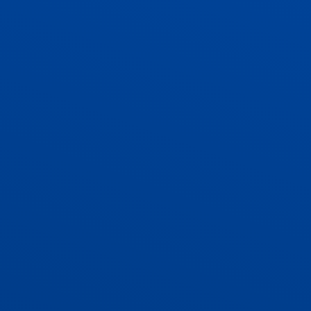
ADMISSIONS
CONTACT US AND VACANCIES