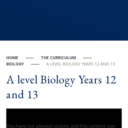
HOME
THE CURRICULUM
BIOLOGY
A LEVEL BIOLOGY YEARS 12 AND 13
A level Biology Years 12
and 13
You have not allowed cookies and this content may