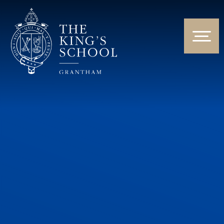
Skip to content ↓
HOME
ABOUT US
NEWS & EVENTS
PARENTS & STUDENTS
THE CURRICULUM