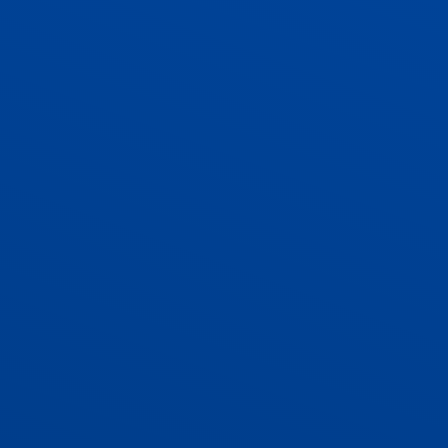
ADMISSIONS
CONTACT US AND VACANCIES