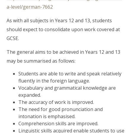
a-level/german-7662
As with all subjects in Years 12 and 13, students
should expect to consolidate upon work covered at
GCSE.
The general aims to be achieved in Years 12 and 13
may be summarised as follows:
Students are able to write and speak relatively
fluently in the foreign language.
Vocabulary and grammatical knowledge are
expanded.
The accuracy of work is improved.
The need for good pronunciation and
intonation is emphasised.
Comprehension skills are improved.
Linguistic skills acquired enable students to use