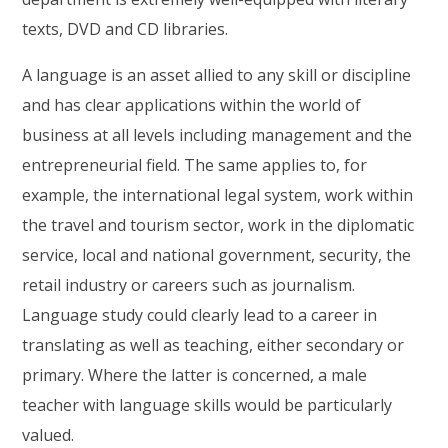
texts, DVD and CD libraries.
A language is an asset allied to any skill or discipline
and has clear applications within the world of
business at all levels including management and the
entrepreneurial field. The same applies to, for
example, the international legal system, work within
the travel and tourism sector, work in the diplomatic
service, local and national government, security, the
retail industry or careers such as journalism.
Language study could clearly lead to a career in
translating as well as teaching, either secondary or
primary. Where the latter is concerned, a male
teacher with language skills would be particularly
valued.