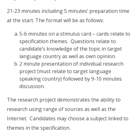
21-23 minutes including 5 minutes’ preparation time
at the start. The format will be as follows:
5-6 minutes on a stimulus card – cards relate to
specification themes. Questions relate to
candidate’s knowledge of the topic in target
language country as well as own opinion.
2 minute presentation of individual research
project (must relate to target language
speaking country) followed by 9-10 minutes
discussion.
The research project demonstrates the ability to
research using range of sources as well as the
Internet. Candidates may choose a subject linked to
themes in the specification.