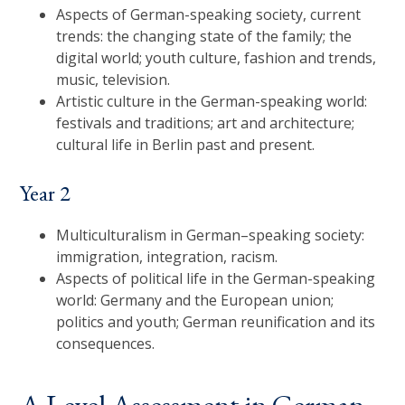
Aspects of German-speaking society, current
trends: the changing state of the family; the
digital world; youth culture, fashion and trends,
music, television.
Artistic culture in the German-speaking world:
festivals and traditions; art and architecture;
cultural life in Berlin past and present.
Year 2
Multiculturalism in German–speaking society:
immigration, integration, racism.
Aspects of political life in the German-speaking
world: Germany and the European union;
politics and youth; German reunification and its
consequences.
A Level Assessment in German