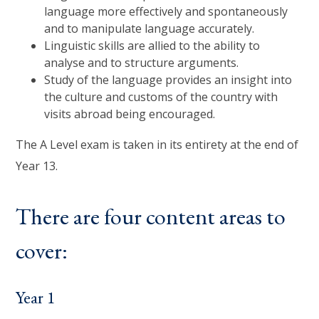
language more effectively and spontaneously
and to manipulate language accurately.
Linguistic skills are allied to the ability to
analyse and to structure arguments.
Study of the language provides an insight into
the culture and customs of the country with
visits abroad being encouraged.
The A Level exam is taken in its entirety at the end of
Year 13.
There are four content areas to
cover:
Year 1