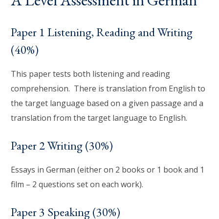
Paper 1 Listening, Reading and Writing
(40%)
This paper tests both listening and reading
comprehension. There is translation from English to
the target language based on a given passage and a
translation from the target language to English.
Paper 2 Writing (30%)
Essays in German (either on 2 books or 1 book and 1
film – 2 questions set on each work).
Paper 3 Speaking (30%)