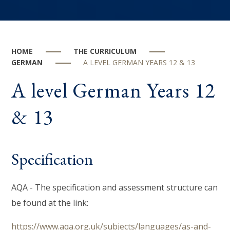
HOME
THE CURRICULUM
GERMAN
A LEVEL GERMAN YEARS 12 & 13
A level German Years 12
& 13
Specification
AQA - The specification and assessment structure can
be found at the link:
https://www.aqa.org.uk/subjects/languages/as-and-