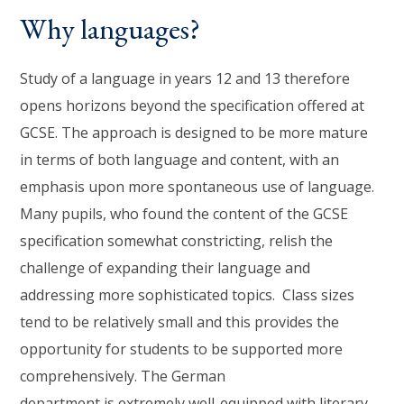
Why languages?
Study of a language in years 12 and 13 therefore
opens horizons beyond the specification offered at
GCSE. The approach is designed to be more mature
in terms of both language and content, with an
emphasis upon more spontaneous use of language.
Many pupils, who found the content of the GCSE
specification somewhat constricting, relish the
challenge of expanding their language and
addressing more sophisticated topics. Class sizes
tend to be relatively small and this provides the
opportunity for students to be supported more
comprehensively. The German
department is extremely well-equipped with literary