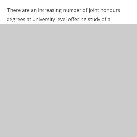
There are an increasing number of joint honours
degrees at university level offering study of a
language allied to another subject and with the
possibility of studying or working abroad for one
year as part of the course. This applies not only to
language study with others Arts subjects, but also
Business, Law and even subjects such as Engineering
and Computer Studies. The study of French and
German offered at King’s prepares students for
future acquisition of other Latin or Germanic based
languages. Students who have studied A level
language at King’s have gone on to study languages
other than German as part of their languages
degree.