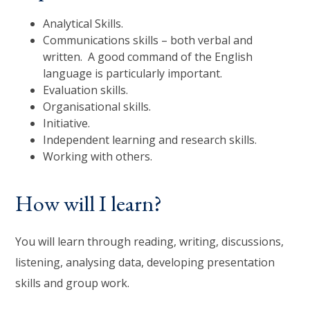
Analytical Skills.
Communications skills – both verbal and
written. A good command of the English
language is particularly important.
Evaluation skills.
Organisational skills.
Initiative.
Independent learning and research skills.
Working with others.
How will I learn?
You will learn through reading, writing, discussions,
listening, analysing data, developing presentation
skills and group work.