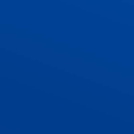
ADMISSIONS
CONTACT US AND VACANCIES