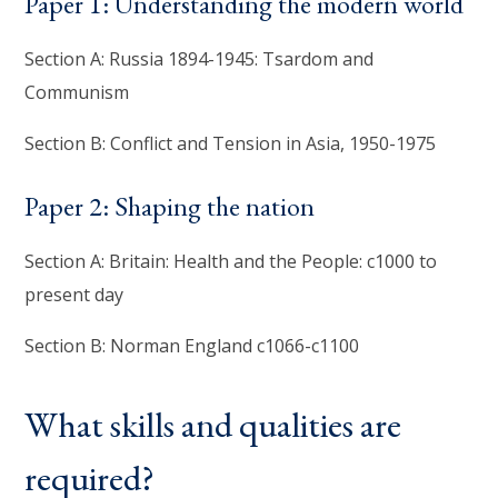
Paper 1: Understanding the modern world
Section A: Russia 1894-1945: Tsardom and
Communism
Section B: Conflict and Tension in Asia, 1950-1975
Paper 2: Shaping the nation
Section A: Britain: Health and the People: c1000 to
present day
Section B: Norman England c1066-c1100
What skills and qualities are
required?