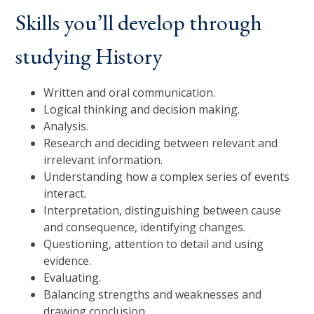
Skills you’ll develop through
studying History
Written and oral communication.
Logical thinking and decision making.
Analysis.
Research and deciding between relevant and
irrelevant information.
Understanding how a complex series of events
interact.
Interpretation, distinguishing between cause
and consequence, identifying changes.
Questioning, attention to detail and using
evidence.
Evaluating.
Balancing strengths and weaknesses and
drawing conclusion.