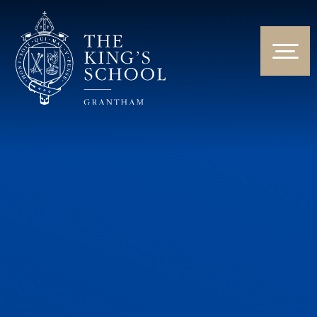
Skip to content ↓
HOME
ABOUT US
NEWS & EVENTS
PARENTS & STUDENTS
THE CURRICULUM