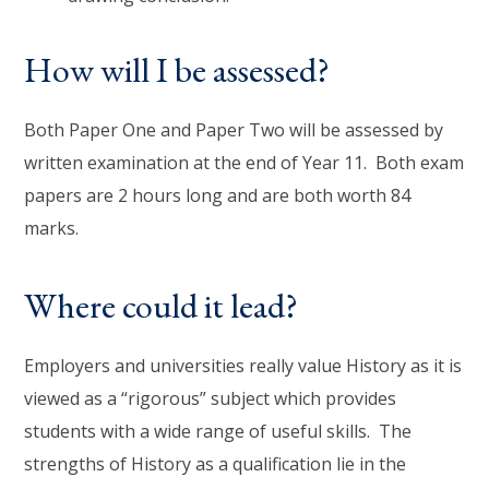
How will I be assessed?
Both Paper One and Paper Two will be assessed by
written examination at the end of Year 11. Both exam
papers are 2 hours long and are both worth 84
marks.
Where could it lead?
Employers and universities really value History as it is
viewed as a “rigorous” subject which provides
students with a wide range of useful skills. The
strengths of History as a qualification lie in the