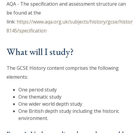
AQA - The specification and assessment structure can
be found at the
link:
https://www.aqa.org.uk/subjects/history/gcse/histor
8145/specification
What will I study?
The GCSE History content comprises the following
elements:
One period study
One thematic study
One wider world depth study
One British depth study including the historic
environment.