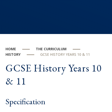
HOME
THE CURRICULUM
HISTORY
GCSE HISTORY YEARS 10 & 11
GCSE History Years 10
& 11
Specification