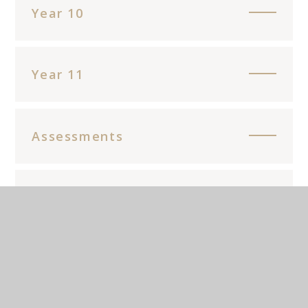
Year 10
Year 11
Assessments
Main Resources
Enrichment opportunities