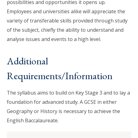
possibilities and opportunities it opens up.
Employees and universities alike will appreciate the
variety of transferable skills provided through study
of the subject, chiefly the ability to understand and
analyse issues and events to a high level.
Additional
Requirements/Information
The syllabus aims to build on Key Stage 3 and to lay a
foundation for advanced study. A GCSE in either
Geography or History is necessary to achieve the
English Baccalaureate.