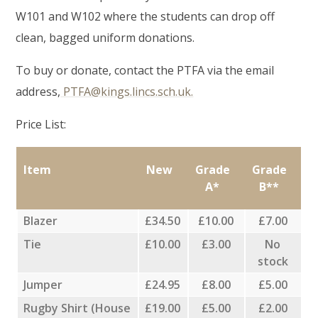
W101 and W102 where the students can drop off
clean, bagged uniform donations.
To buy or donate, contact the PTFA via the email
address,
PTFA@kings.lincs.sch.uk.
Price List:
Item
New
Grade
Grade
A*
B**
Blazer
£34.50
£10.00
£7.00
Tie
£10.00
£3.00
No
stock
Jumper
£24.95
£8.00
£5.00
Rugby Shirt (House
£19.00
£5.00
£2.00