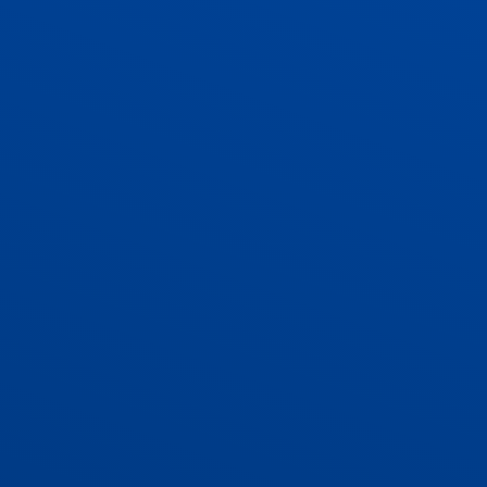
ADMISSIONS
CONTACT US AND VACANCIES