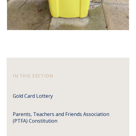
IN THIS SECTION
Gold Card Lottery
Parents, Teachers and Friends Association
(PTFA) Constitution