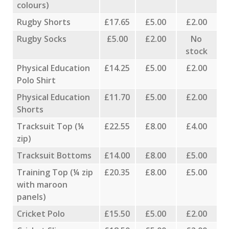
colours)
Rugby Shorts
£17.65
£5.00
£2.00
Rugby Socks
£5.00
£2.00
No
stock
Physical Education
£14.25
£5.00
£2.00
Polo Shirt
Physical Education
£11.70
£5.00
£2.00
Shorts
Tracksuit Top (¼
£22.55
£8.00
£4.00
zip)
Tracksuit Bottoms
£14.00
£8.00
£5.00
Training Top (¼ zip
£20.35
£8.00
£5.00
with maroon
panels)
Cricket Polo
£15.50
£5.00
£2.00