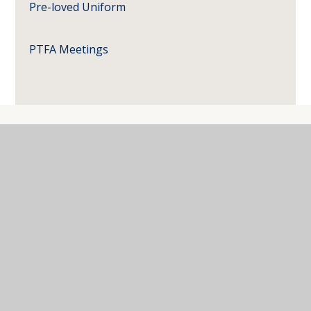
Pre-loved Uniform
PTFA Meetings
Where Next