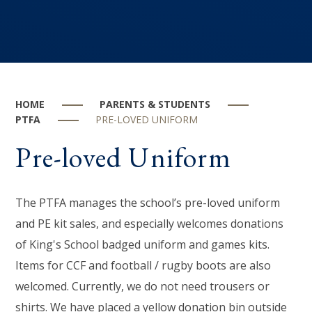
HOME
PARENTS & STUDENTS
PTFA
PRE-LOVED UNIFORM
Pre-loved Uniform
The PTFA manages the school’s pre-loved uniform
and PE kit sales, and especially welcomes donations
of King's School badged uniform and games kits.
Items for CCF and football / rugby boots are also
welcomed. Currently, we do not need trousers or
shirts. We have placed a yellow donation bin outside