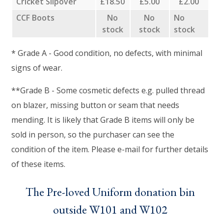
Cricket Slipover
£18.50
£5.00
£2.00
CCF Boots
No
No
No
stock
stock
stock
* Grade A - Good condition, no defects, with minimal
signs of wear.
**Grade B - Some cosmetic defects e.g. pulled thread
on blazer, missing button or seam that needs
mending. It is likely that Grade B items will only be
sold in person, so the purchaser can see the
condition of the item. Please e-mail for further details
of these items.
The Pre-loved Uniform donation bin
outside W101 and W102