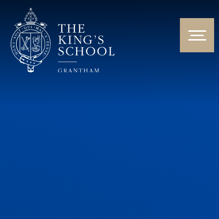
Skip to content ↓
HOME
ABOUT US
NEWS & EVENTS
PARENTS & STUDENTS
THE CURRICULUM