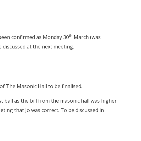
th
s been confirmed as Monday 30
March (was
 be discussed at the next meeting.
f The Masonic Hall to be finalised.
 ball as the bill from the masonic hall was higher
eeting that Jo was correct. To be discussed in