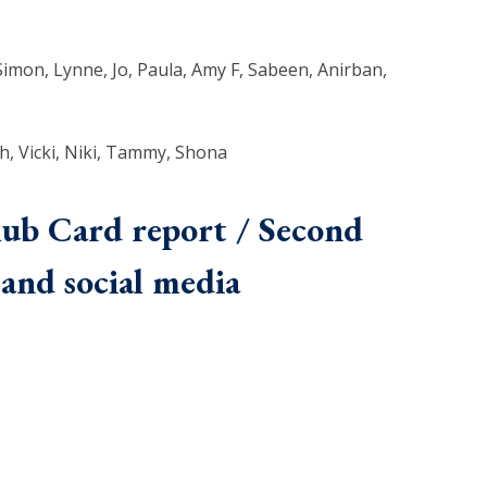
 Simon, Lynne, Jo, Paula, Amy F, Sabeen, Anirban,
h, Vicki, Niki, Tammy, Shona
lub Card report / Second
and social media