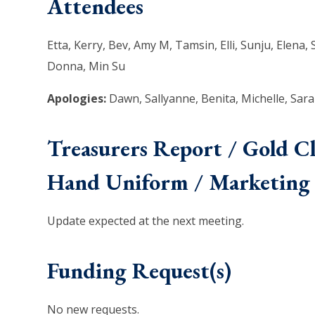
Attendees
Etta, Kerry, Bev, Amy M, Tamsin, Elli, Sunju, Elena,
Donna, Min Su
Apologies:
Dawn, Sallyanne, Benita, Michelle, Sara
Treasurers Report / Gold C
Hand Uniform / Marketing 
Update expected at the next meeting.
Funding Request(s)
No new requests.