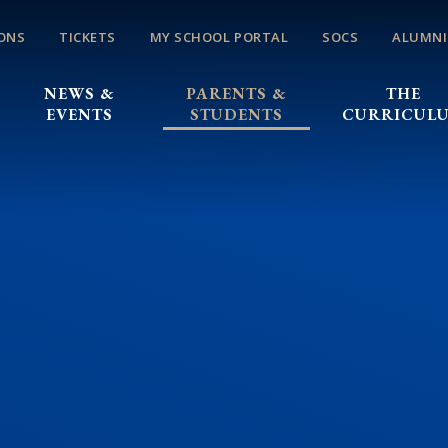
ONS
TICKETS
MY SCHOOL PORTAL
SOCS
ALUMNI
NEWS &
PARENTS &
THE
EVENTS
STUDENTS
CURRICUL