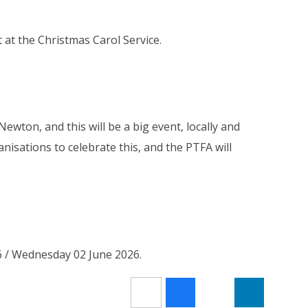
at the Christmas Carol Service.
ewton, and this will be a big event, locally and
anisations to celebrate this, and the PTFA will
6 / Wednesday 02 June 2026.