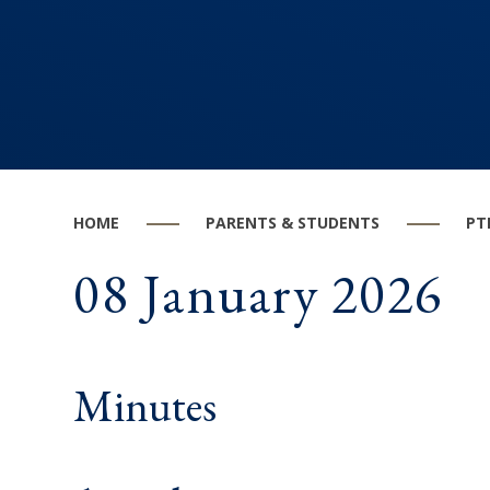
HOME
PARENTS & STUDENTS
PT
08 January 2026
Minutes