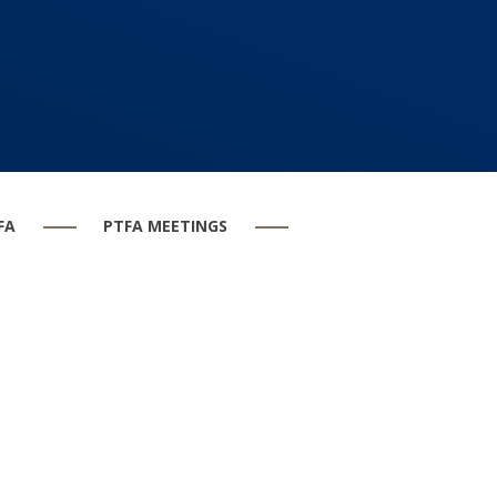
FA
PTFA MEETINGS