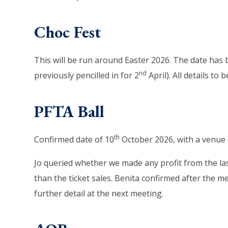
Choc Fest
This will be run around Easter 2026. The date ha
nd
previously pencilled in for 2
April). All details to
PFTA Ball
th
Confirmed date of 10
October 2026, with a venue o
Jo queried whether we made any profit from the last
than the ticket sales. Benita confirmed after the m
further detail at the next meeting.