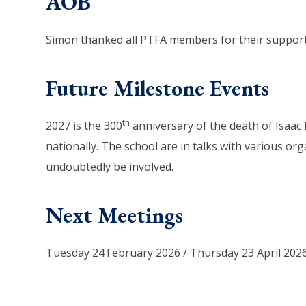
AOB
Simon thanked all PTFA members for their support 
Future Milestone Events
th
2027 is the 300
anniversary of the death of Isaac N
nationally. The school are in talks with various org
undoubtedly be involved.
Next Meetings
Tuesday 24
February 2026 / Thursday 23 April 202