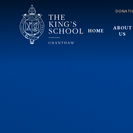
Skip to content ↓
DONATI
ABOUT
HOME
US