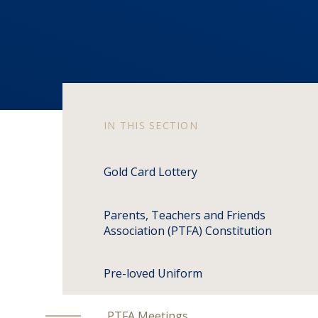
IN THIS SECTION
Gold Card Lottery
Parents, Teachers and Friends
Association (PTFA) Constitution
Pre-loved Uniform
PTFA Meetings