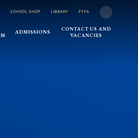
SCHOOL SHOP
LIBRARY
PTFA
CONTACT US AND
ADMISSIONS
UM
VACANCIES